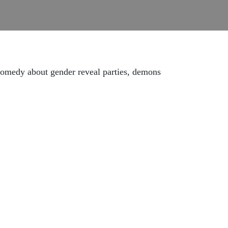
 comedy about gender reveal parties, demons