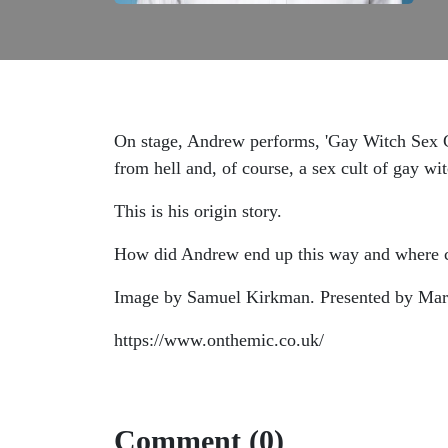
On stage, Andrew performs, 'Gay Witch Sex Cu
from hell and, of course, a sex cult of gay wi
This is his origin story.
How did Andrew end up this way and where ca
Image by Samuel Kirkman. Presented by Mar
https://www.onthemic.co.uk/
Comment (0)