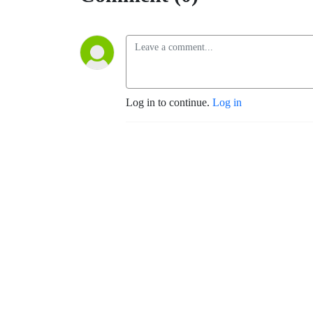
Log in to continue.
Log in