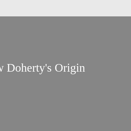
 Doherty's Origin