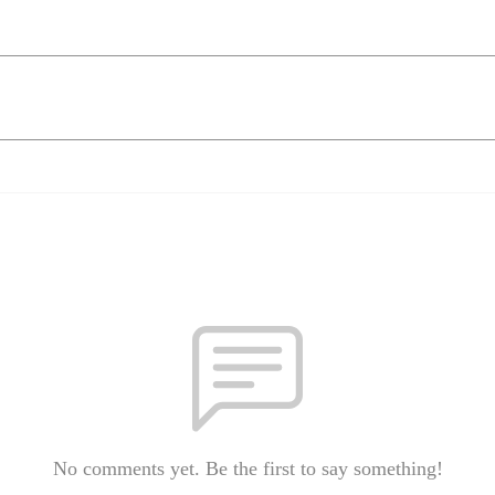
No comments yet. Be the first to say something!