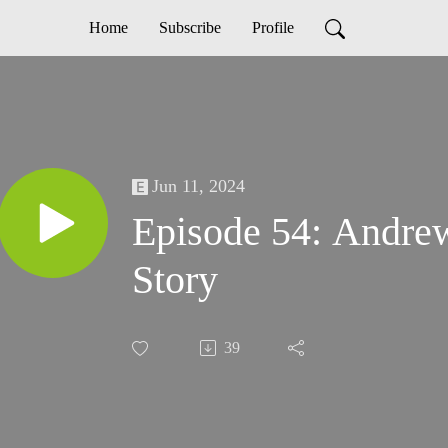
Home
Subscribe
Profile
Jun 11, 2024
Episode 54: Andrew
Story
39