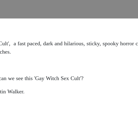
lt', a fast paced, dark and hilarious, sticky, spooky horror
tches.
n we see this 'Gay Witch Sex Cult'?
tin Walker.