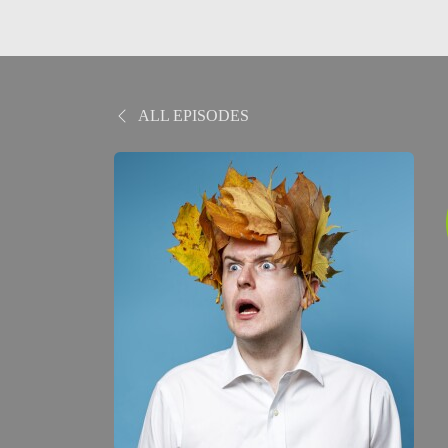
ALL EPISODES