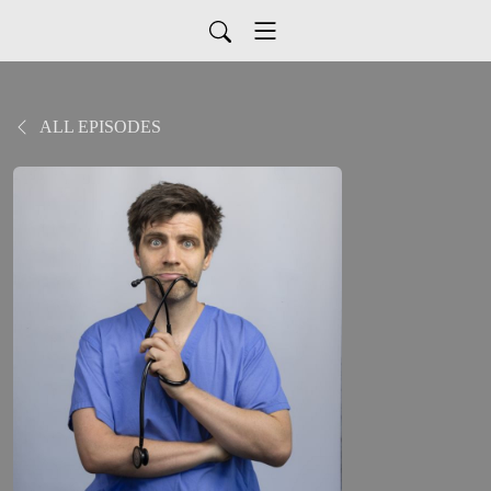
ALL EPISODES