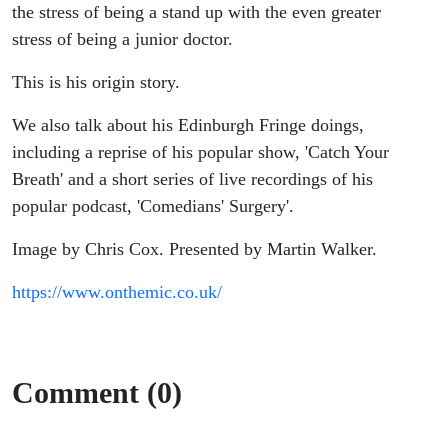
the stress of being a stand up with the even greater
stress of being a junior doctor.
This is his origin story.
We also talk about his Edinburgh Fringe doings,
including a reprise of his popular show, 'Catch Your
Breath' and a short series of live recordings of his
popular podcast, 'Comedians' Surgery'.
Image by Chris Cox. Presented by Martin Walker.
https://www.onthemic.co.uk/
Comment (0)