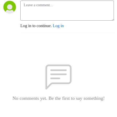
Log in to continue.
Log in
No comments yet. Be the first to say something!