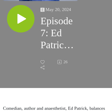
May 20, 2024
Episode
7: Ed
Patrick's
Origin
26
Story
Comedian, author and anaesthetist, Ed Patrick, balances